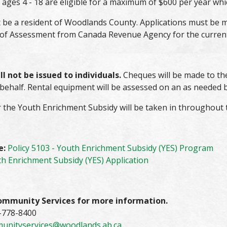
ages 4 - 18 are eligible for a maximum of $600 per year whi
 be a resident of Woodlands County. Applications must be m
 of Assessment from Canada Revenue Agency for the current 
l not be issued to individuals.
Cheques will be made to the
 behalf. Rental equipment will be assessed on an as needed b
 the Youth Enrichment Subsidy will be taken in throughout th
e:
Policy 5103 - Youth Enrichment Subsidy (YES) Program
h Enrichment Subsidy (YES) Application
ommunity Services for more information.
-778-8400
unityservices@woodlands.ab.ca