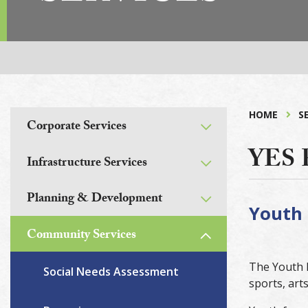
HOME
S
Corporate Services
YES
Infrastructure Services
Planning & Development
Youth 
Community Services
The Youth E
Social Needs Assessment
sports, art