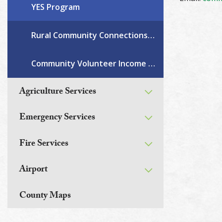
YES Program
Rural Community Connections Grant
Community Volunteer Income Tax Program
Agriculture Services
Emergency Services
Fire Services
Airport
County Maps