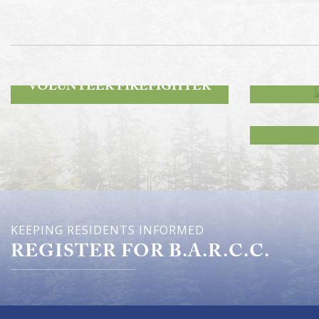
ROA
BECOME A
VOLUNTEER FIREFIGHTER
KEEPING RESIDENTS INFORMED
REGISTER FOR B.A.R.C.C.