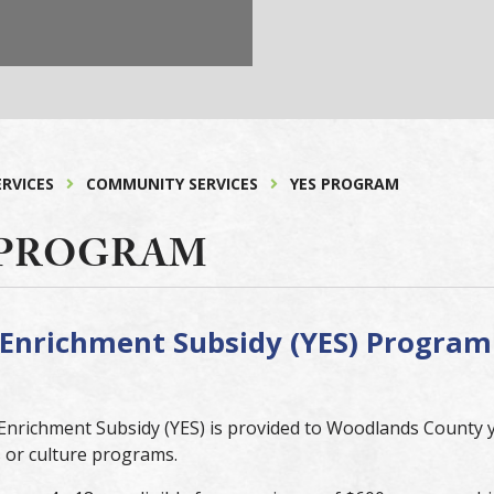
ERVICES
COMMUNITY SERVICES
YES PROGRAM
 PROGRAM
Enrichment Subsidy (YES) Program
nrichment Subsidy (YES) is provided to Woodlands County yo
s or culture programs.