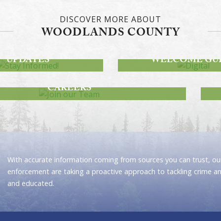
DISCOVER MORE ABOUT
WOODLANDS COUNTY
STAY INFORMED!
DWAY PROJECT
DIGITAL
UPDATES
WELCOME GU
JOIN OUR TEAM
CAREERS
With accurate information coming from sources you can trust, our
enforcement are taking a proactive approach to tackling crime a
and educated.