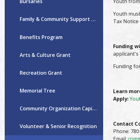
Youth from 
Bursaries
Youth must
Family & Community Support Services
Tax Notice
Benefits Program
Funding wil
applicant's
Arts & Culture Grant
Funding for
Recreation Grant
Memorial Tree
Learn mor
Apply:
Yout
Community Organization Capital & Operating Grants
Contact C
Volunteer & Senior Recognition
Phone: 780
Email:
comm