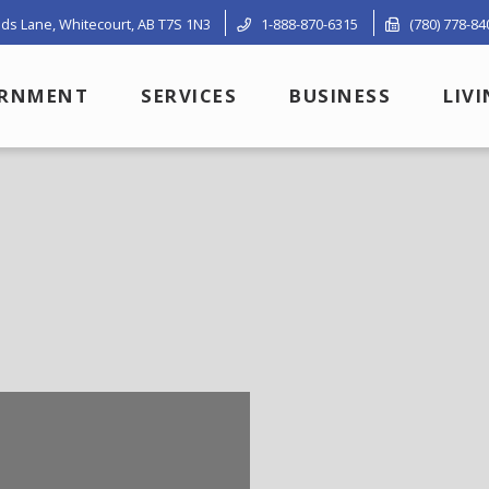
ds Lane, Whitecourt, AB T7S 1N3
1-888-870-6315
(780) 778-84
RNMENT
SERVICES
BUSINESS
LIV