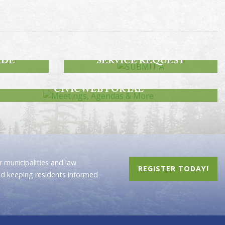
SUBMIT A
IDE
SERVICE REQUEST
MEETINGS, AGENDAS & MORE
CIVICWEB PORTAL
 municipalities and law
REGISTER TODAY!
nd keeping residents informed