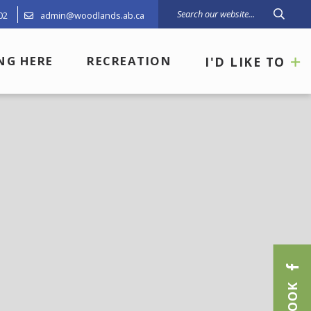
02
admin@woodlands.ab.ca
Type 
ING HERE
RECREATION
I'D LIKE TO