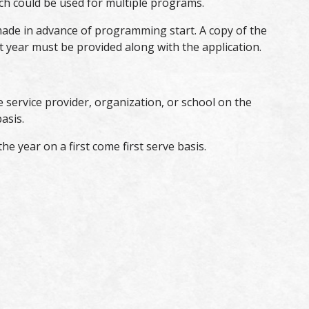
ch could be used for multiple programs.
ade in advance of programming start. A copy of the
year must be provided along with the application.
 service provider, organization, or school on the
asis.
e year on a first come first serve basis.