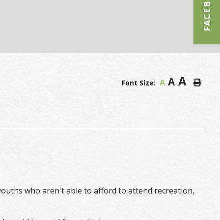
FACEBOOK
A
A
A
Font Size:
uths who aren't able to afford to attend recreation,