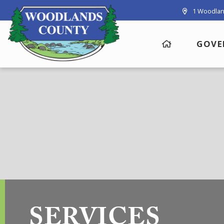
1 Woodlan
GOVE
SERVICES