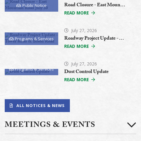
Road Closure - East Mountain Road July 30
Public Notice
READ MORE
July 27, 2026
Roadway Project Update - Tower Road & Bison Road
Programs & Services
READ MORE
July 27, 2026
Programs & Services
Dust Control Update
READ MORE
ALL NOTICES & NEWS
MEETINGS & EVENTS