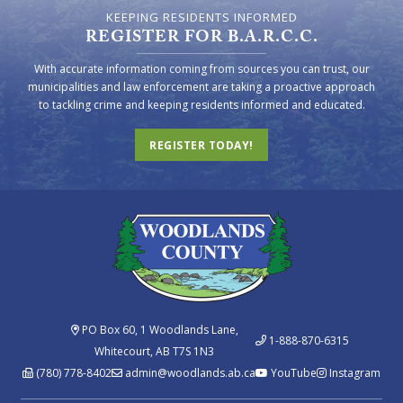
KEEPING RESIDENTS INFORMED
REGISTER FOR B.A.R.C.C.
With accurate information coming from sources you can trust, our
municipalities and law enforcement are taking a proactive approach
to tackling crime and keeping residents informed and educated.
REGISTER TODAY!
PO Box 60, 1 Woodlands Lane,
1-888-870-6315
Whitecourt, AB T7S 1N3
(780) 778-8402
admin@woodlands.ab.ca
YouTube
Instagram