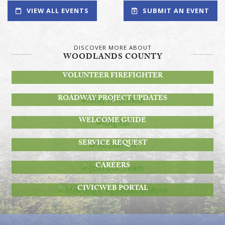
VIEW ALL EVENTS
SUBMIT AN EVENT
DISCOVER MORE ABOUT
WOODLANDS COUNTY
BECOME A
VOLUNTEER FIREFIGHTER
STAY INFORMED!
ROADWAY PROJECT UPDATES
DIGITAL
WELCOME GUIDE
SUBMIT A
SERVICE REQUEST
JOIN OUR TEAM
CAREERS
MEETINGS, AGENDAS & MORE
CIVICWEB PORTAL