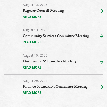
August 13, 2026
Regular Council Meeting
READ MORE
August 13, 2026
Community Services Committee Meeting
READ MORE
August 19, 2026
Governance & Priorities Meeting
READ MORE
August 20, 2026
Finance & Taxation Committee Meeting
READ MORE