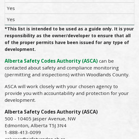
Yes
Yes
*This list is intended to be used as a guide only. It is your
responsibility as the owner/developer to ensure that all
of the proper permits have been issued for any type of
development.
Alberta Safety Codes Authority (ASCA)
can be
contacted about safety and compliance monitoring
(permitting and inspections) within Woodlands County.
ASCA will work closely with your chosen agency to
provide you with accountability and protection for your
development.
Alberta Safety Codes Authority (ASCA)
500 - 10405 Jasper Avenue, NW
Edmonton, Alberta T5J 3N4
1-888-413-0099