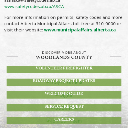
askasca@safetycodes.ab.ca
www.safetycodes.ab.ca/ASCA
For more information on permits, safety codes and more
contact Alberta Municipal Affairs toll-free at 310-0000 or
visit their website:
www.municipalaffairs.alberta.ca
.
DISCOVER MORE ABOUT
WOODLANDS COUNTY
BECOME A
VOLUNTEER FIREFIGHTER
STAY INFORMED!
ROADWAY PROJECT UPDATES
DIGITAL
WELCOME GUIDE
SUBMIT A
SERVICE REQUEST
JOIN OUR TEAM
CAREERS
MEETINGS, AGENDAS & MORE