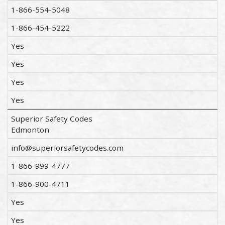
1-866-554-5048
1-866-454-5222
Yes
Yes
Yes
Yes
Superior Safety Codes
Edmonton
info@superiorsafetycodes.com
1-866-999-4777
1-866-900-4711
Yes
Yes