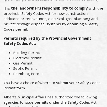
It is
the landowner's responsibility to comply
with the
provincial Safety Codes Act for new construction,
additions or renovations, electrical, gas, plumbing and
private sewage disposal systems by obtaining a Safety
Codes permit.
Permits required by the Provincial Government
Safety Codes Act:
Building Permit
Electrical Permit
Gas Permit
Septic Permit
Plumbing Permit
You have a choice of where to submit your Safety Codes
Permit form.
Alberta Municipal Affairs has authorized the following
agencies to issue permits under the Safety Codes Act