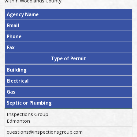
within Woodlands County:
Agency Name
Email
Phone
Fax
Type of Permit
Building
Electrical
Gas
Septic or Plumbing
Inspections Group
Edmonton
questions@inspectionsgroup.com