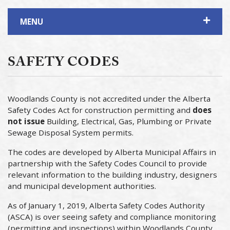
MENU
SAFETY CODES
Woodlands County is not accredited under the Alberta
Safety Codes Act for construction permitting and
does
not issue
Building, Electrical, Gas, Plumbing or Private
Sewage Disposal System permits.
The codes are developed by Alberta Municipal Affairs in
partnership with the Safety Codes Council to provide
relevant information to the building industry, designers
and municipal development authorities.
As of January 1, 2019, Alberta Safety Codes Authority
(ASCA) is over seeing safety and compliance monitoring
(permitting and inspections) within Woodlands County.