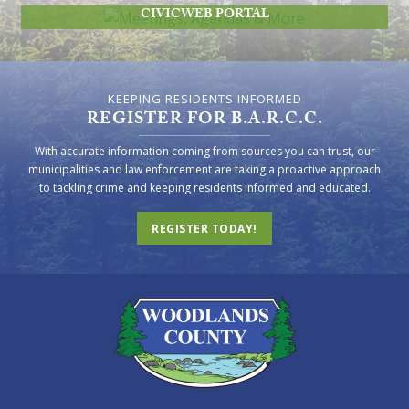
CIVICWEB PORTAL
KEEPING RESIDENTS INFORMED
REGISTER FOR B.A.R.C.C.
With accurate information coming from sources you can trust, our
municipalities and law enforcement are taking a proactive approach
to tackling crime and keeping residents informed and educated.
REGISTER TODAY!