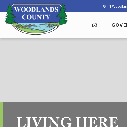
1 Woodlan
GOVE
LIVING HERE