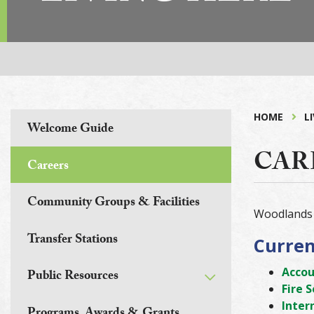
HOME
L
Welcome Guide
CAR
Careers
Community Groups & Facilities
Woodlands 
Transfer Stations
Curren
Accou
Public Resources
Fire 
Inter