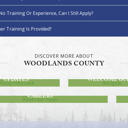
 No Training Or Experience, Can I Still Apply?
er Training Is Provided?
DISCOVER MORE ABOUT
WOODLANDS COUNTY
STAY INFORMED!
DWAY PROJECT
DIGITAL
UPDATES
WELCOME GU
JOIN OUR TEAM
CAREERS