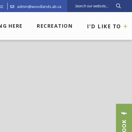
02
admin@woodlands.ab.ca
Type 
ING HERE
RECREATION
I'D LIKE TO