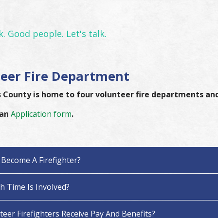
. Good people. Let's talk.
eer Fire Department
County is home to four volunteer fire departments and
 an
Application form
.
Become A Firefighter?
 Time Is Involved?
eer Firefighters Receive Pay And Benefits?