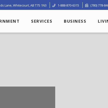
ds Lane, Whitecourt, AB T7S 1N3
1-888-870-6315
(780) 778-84
RNMENT
SERVICES
BUSINESS
LIV