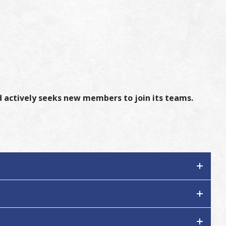
 actively seeks new members to join its teams.