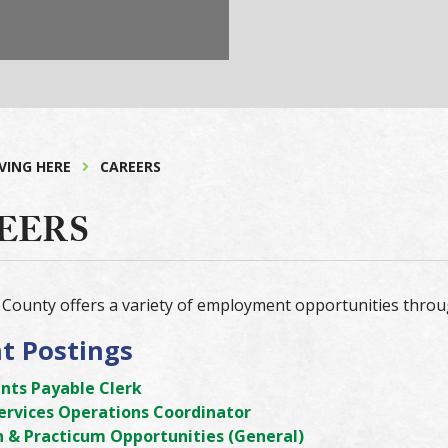
IVING HERE
CAREERS
EERS
County offers a variety of employment opportunities throu
t Postings
nts Payable Clerk
Services Operations Coordinator
n & Practicum Opportunities (General)