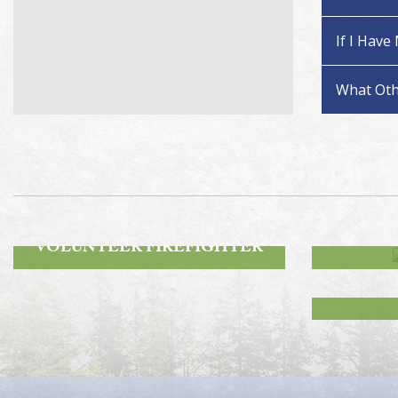
If I Have
What Oth
ROA
BECOME A
VOLUNTEER FIREFIGHTER