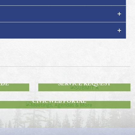
SUBMIT A
IDE
SERVICE REQUEST
MEETINGS, AGENDAS & MORE
CIVICWEB PORTAL