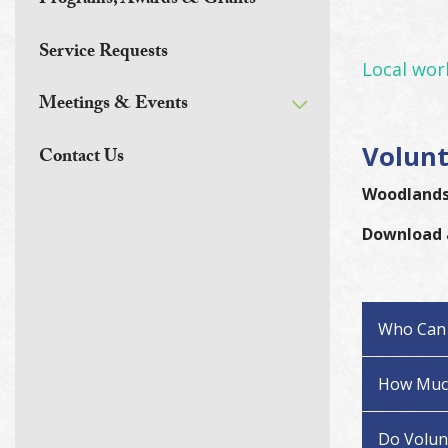
Programs, Awards & Grants
Service Requests
Local work
Meetings & Events
Volunt
Contact Us
Woodlands 
Download
Who Can 
How Much
Do Volunt