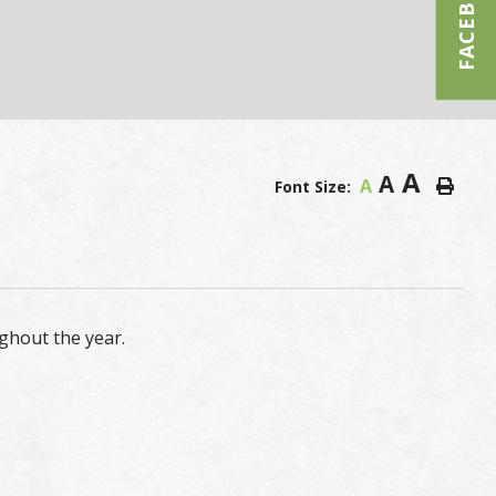
FACEBOOK
A
A
A
Font Size:
ghout the year.