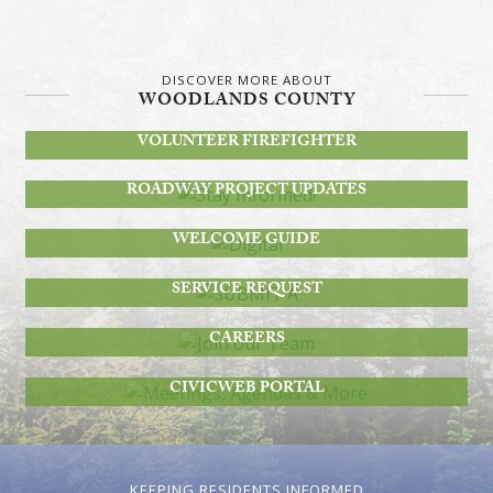
DISCOVER MORE ABOUT
WOODLANDS COUNTY
BECOME A
VOLUNTEER FIREFIGHTER
STAY INFORMED!
ROADWAY PROJECT UPDATES
DIGITAL
WELCOME GUIDE
SUBMIT A
SERVICE REQUEST
JOIN OUR TEAM
CAREERS
MEETINGS, AGENDAS & MORE
CIVICWEB PORTAL
KEEPING RESIDENTS INFORMED