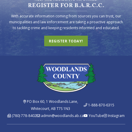
REGISTER FOR B.A.R.C.C.
With accurate information coming from sources you can trust, our
municipalities and law enforcement are taking a proactive approach
to tackling crime and keeping residents informed and educated.
REGISTER TODAY!
PO Box 60, 1 Woodlands Lane,
1-888-870-6315
Whitecourt, AB T7S 1N3
(780) 778-8402
admin@woodlands.ab.ca
YouTube
Instagram