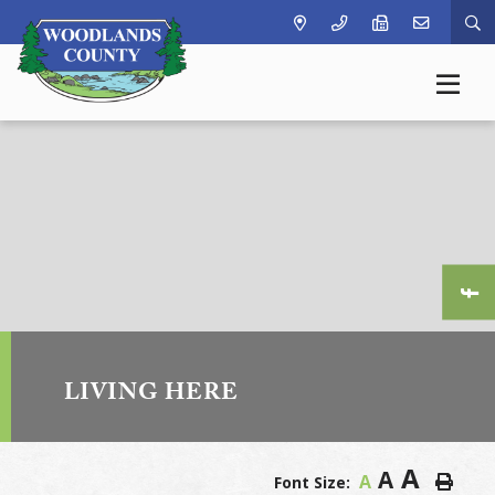
Ty
LIVING HERE
A
A
A
Font Size: