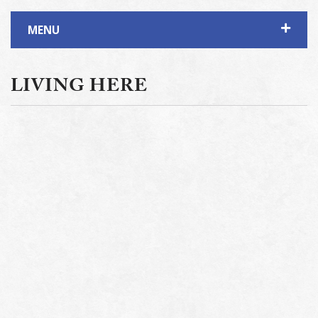
MENU
LIVING HERE