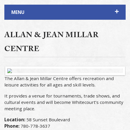
MENU
ALLAN & JEAN MILLAR
CENTRE
The Allan & Jean Millar Centre offers recreation and
leisure activities for all ages and skill levels.
It provides a venue for tournaments, trade shows, and
cultural events and will become Whitecourt’s community
meeting place.
Location:
58 Sunset Boulevard
Phone:
780-778-3637