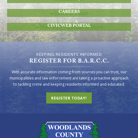
JOIN OUR TEAM
CAREERS
MEETINGS, AGENDAS & MORE
CIVICWEB PORTAL
KEEPING RESIDENTS INFORMED
REGISTER FOR B.A.R.C.C.
With accurate information coming from sources you can trust, our
municipalities and law enforcement are taking a proactive approach
to tackling crime and keeping residents informed and educated.
REGISTER TODAY!