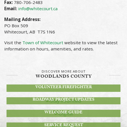
Fax:
780-706-2483
Email:
info@whitecourt.ca
Mailing Address:
PO Box 509
Whitecourt, AB T7S 1N6
Visit the
Town of Whitecourt
website to view the latest
information on hours, amenities, and rates.
DISCOVER MORE ABOUT
WOODLANDS COUNTY
BECOME A
VOLUNTEER FIREFIGHTER
STAY INFORMED!
ROADWAY PROJECT UPDATES
DIGITAL
WELCOME GUIDE
SUBMIT A
SERVICE REQUEST