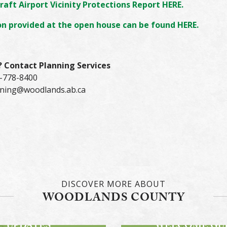
raft Airport Vicinity Protections Report HERE.
n provided at the open house can be found HERE.
?
Contact Planning Services
-778-8400
ning@woodlands.ab.ca
DISCOVER MORE ABOUT
WOODLANDS COUNTY
STAY INFORMED!
DWAY PROJECT
DIGITAL
UPDATES
WELCOME GU