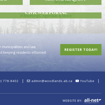
MEETINGS, AGENDAS & MORE
CIVICWEB PORTAL
 municipalities and law
REGISTER TODAY!
nd keeping residents informed
|
|
0) 778-8402
admin@woodlands.ab.ca
YouTube
WEBSITE BY: