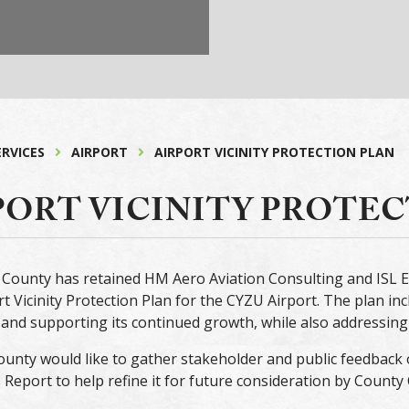
ERVICES
AIRPORT
AIRPORT VICINITY PROTECTION PLAN
PORT VICINITY PROTE
County has retained HM Aero Aviation Consulting and ISL E
rt Vicinity Protection Plan for the CYZU Airport. The plan in
and supporting its continued growth, while also addressing 
unty would like to gather stakeholder and public feedback 
 Report to help refine it for future consideration by County 