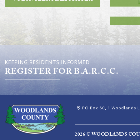
KEEPING RESIDENTS INFORMED
REGISTER FOR B.A.R.C.C.
PO Box 60, 1 Woodlands L
2026 © WOODLANDS CO