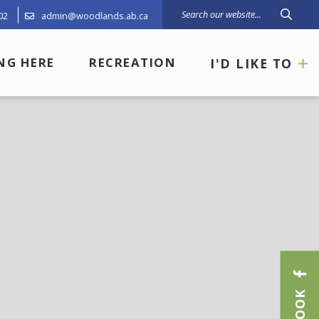
02
admin@woodlands.ab.ca
Type 
ING HERE
RECREATION
I'D LIKE TO