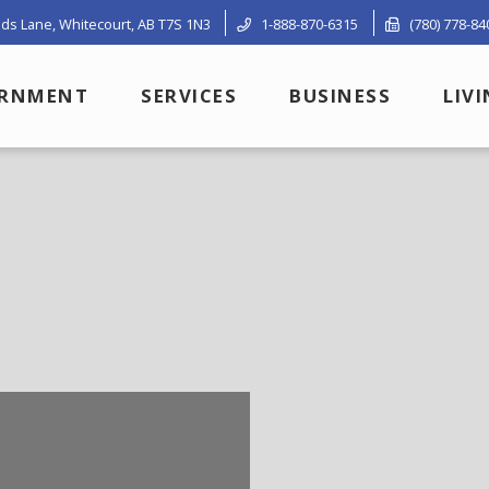
ds Lane, Whitecourt, AB T7S 1N3
1-888-870-6315
(780) 778-84
RNMENT
SERVICES
BUSINESS
LIV