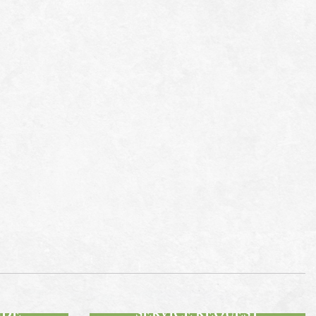
SUBMIT A
IDE
SERVICE REQUEST