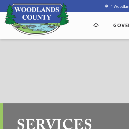
1 Woodlan
GOVE
SERVICES