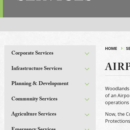
HOME
S
Corporate Services
AIR
Infrastructure Services
Planning & Development
Woodlands 
of an Airpo
Community Services
operations 
Agriculture Services
Now, the Co
Protections