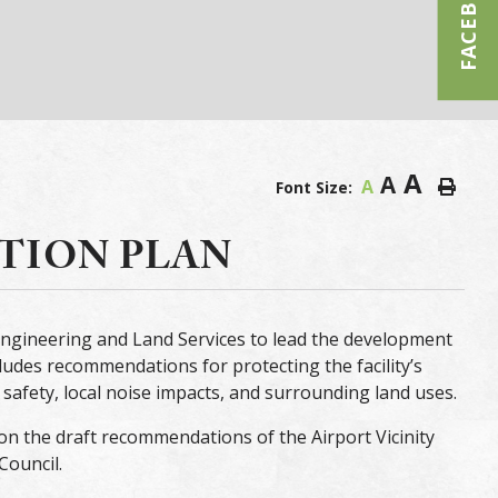
FACEBOOK
A
A
A
Font Size:
CTION PLAN
ngineering and Land Services to lead the development
cludes recommendations for protecting the facility’s
safety, local noise impacts, and surrounding land uses.
on the draft recommendations of the Airport Vicinity
Council.