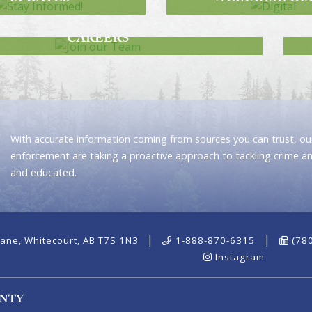
JOIN OUR TEAM
CAREERS
With accurate information coming from sources you can trust, our
enforcement are taking a proactive approach to tackling crime a
and educated.
|
|
ane, Whitecourt, AB T7S 1N3
1-888-870-6315
(78
Instagram
UNTY