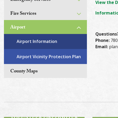
Emergency Services
View the D
Fire Services
Informatio
Airport
Questions
Phone:
780
Airport Information
Email:
plan
Airport Vicinity Protection Plan
County Maps
ROA
BECOME A
VOLUNTEER FIREFIGHTER